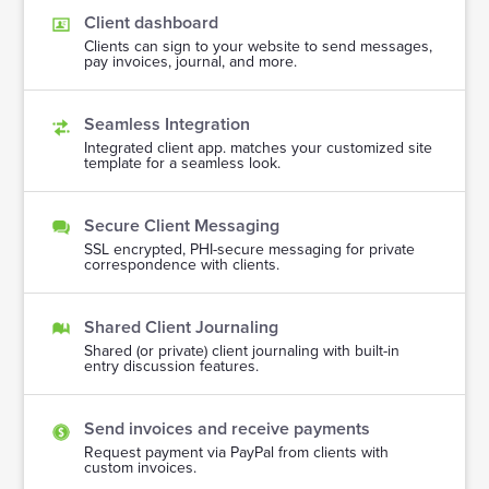
Client dashboard
Clients can sign to your website to send messages,
pay invoices, journal, and more.
Seamless Integration
Integrated client app. matches your customized site
template for a seamless look.
Secure Client Messaging
SSL encrypted, PHI-secure messaging for private
correspondence with clients.
Shared Client Journaling
Shared (or private) client journaling with built-in
entry discussion features.
Send invoices and receive payments
Request payment via PayPal from clients with
custom invoices.