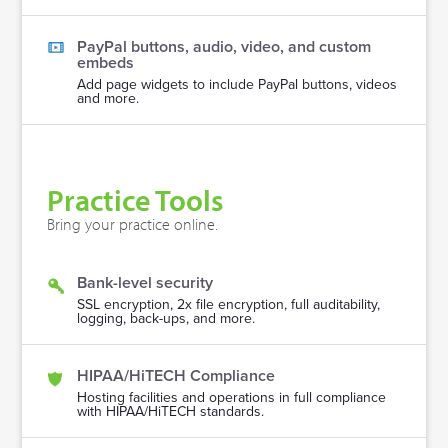
PayPal buttons, audio, video, and custom
embeds
Add page widgets to include PayPal buttons, videos
and more.
Practice Tools
Bring your practice online.
Bank-level security
SSL encryption, 2x file encryption, full auditability,
logging, back-ups, and more.
HIPAA/HiTECH Compliance
Hosting facilities and operations in full compliance
with HIPAA/HiTECH standards.