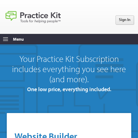
Sign In
Menu
Your Practice Kit Subscription
includes everything you see here
(and more).
One low price, everything included.
Website Builder