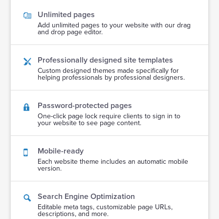
Unlimited pages
Add unlimited pages to your website with our drag
and drop page editor.
Professionally designed site templates
Custom designed themes made specifically for
helping professionals by professional designers.
Password-protected pages
One-click page lock require clients to sign in to
your website to see page content.
Mobile-ready
Each website theme includes an automatic mobile
version.
Search Engine Optimization
Editable meta tags, customizable page URLs,
descriptions, and more.