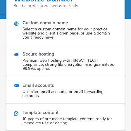
Build a professional website. Easily.
Custom domain name
Select a custom domain name for your practice
website and client sign-in page, or use a domain
you already have.
Secure hosting
Premium web hosting with HIPAA/HiTECH
compliance, strong file encryption, and guaranteed
99.99% uptime.
Email accounts
Unlimited email accounts or email forwarding
accounts.
Template content
10 pages of pre-made template content, ready for
immediate use or editing.