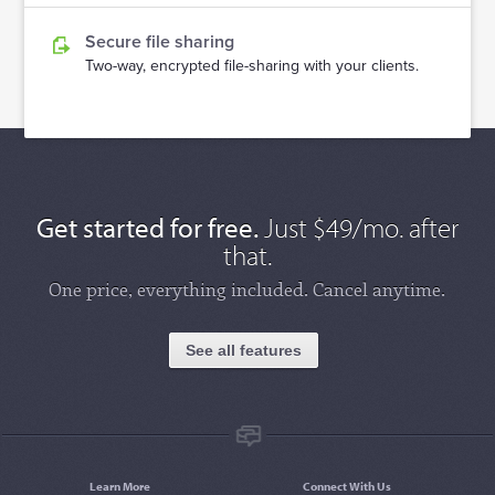
Secure file sharing
Two-way, encrypted file-sharing with your clients.
Get started for free.
Just $49/mo. after
that.
One price, everything included. Cancel anytime.
See all features
Learn More
Connect With Us