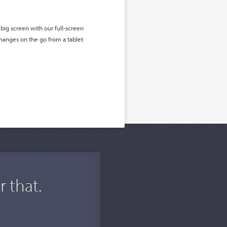
big screen with our full-screen
hanges on the go from a tablet
 that.