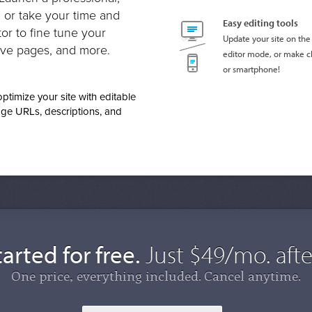
, or take your time and
Easy editing tools
or to fine tune your
Update your site on the 
ve pages, and more.
editor mode, or make c
or smartphone!
timize your site with editable
ge URLs, descriptions, and
arted for free.
Just $49/mo. after
One price, everything included. Cancel anytime.