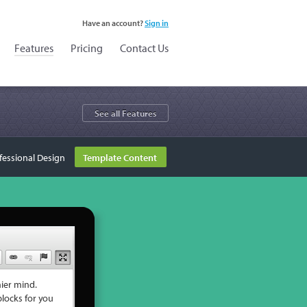
Have an account?
Sign in
Features
Pricing
Contact Us
See all Features
fessional Design
Template Content