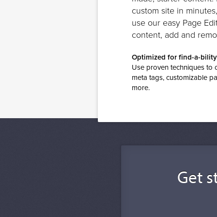
custom site in minutes
use our easy Page Edit
content, add and remo
Optimized for find-a-bility
Use proven techniques to op
meta tags, customizable pa
more.
Get st