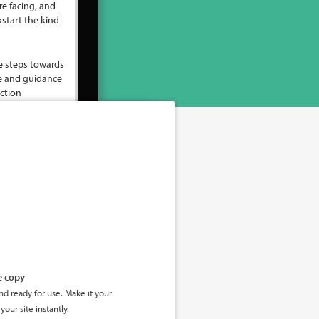
e copy
d ready for use. Make it your
your site instantly.