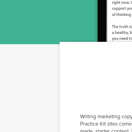
Writing marketing copy
Practice Kit sites com
made, starter content.