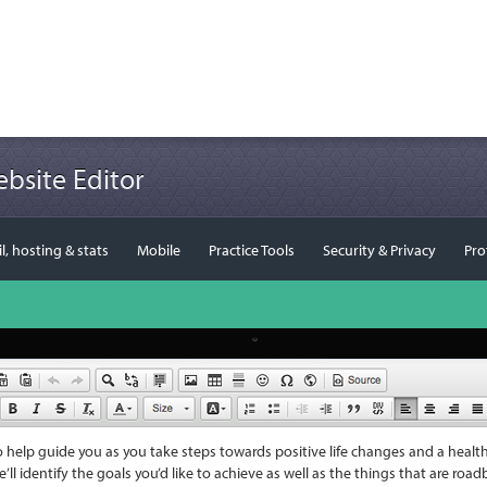
bsite Editor
, hosting & stats
Mobile
Practice Tools
Security & Privacy
Pro