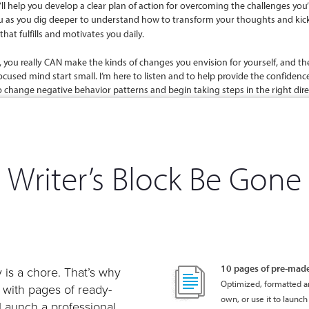
Writer’s Block Be Gone
10 pages of pre-mad
 is a chore. That’s why
Optimized, formatted an
e with pages of ready-
own, or use it to launch 
 Launch a professional,