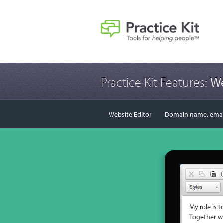
Practice Kit Features:
We
Website Editor
Domain name, email